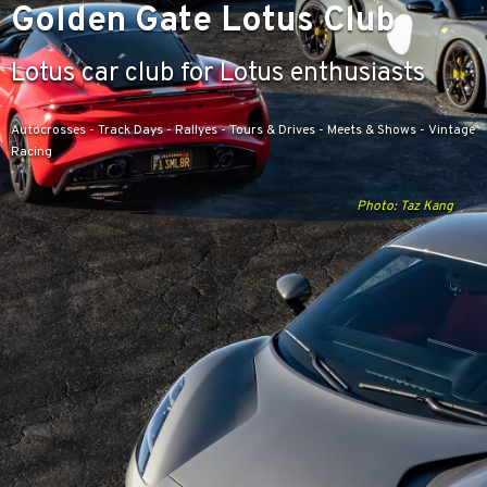
Golden Gate Lotus Club
Lotus car club for Lotus enthusiasts
Autocrosses - Track Days - Rallyes - Tours & Drives - Meets & Shows - Vintage
Racing
Photo: Taz Kang